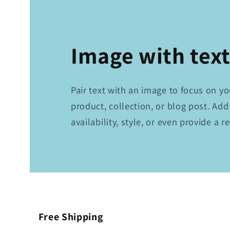
Image with tex
Pair text with an image to focus on y
product, collection, or blog post. Add
availability, style, or even provide a r
Free Shipping