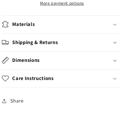
Articulated
Articulated
More payment options
Print
Print
Materials
Shipping & Returns
Dimensions
Care Instructions
Share