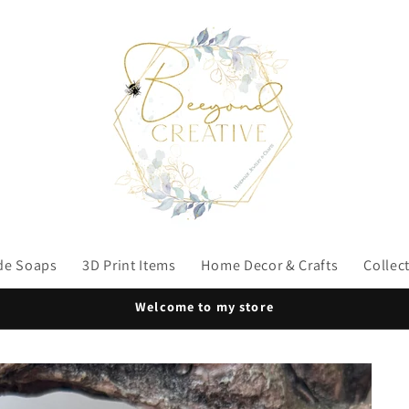
e Soaps
3D Print Items
Home Decor & Crafts
Collec
Welcome to my store