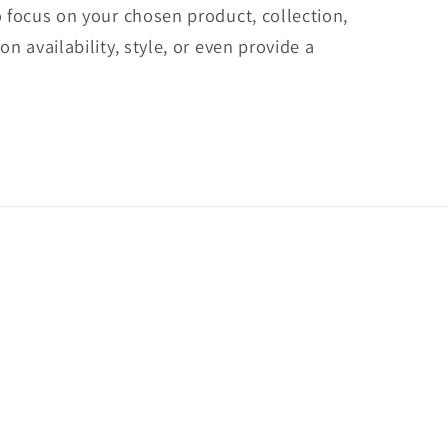
o focus on your chosen product, collection,
on availability, style, or even provide a