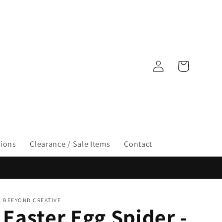
Log
Cart
in
tions
Clearance / Sale Items
Contact
BEEYOND CREATIVE
Easter Egg Spider -