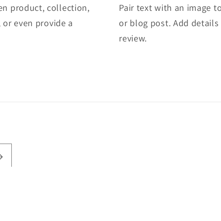
en product, collection,
Pair text with an image t
e, or even provide a
or blog post. Add details 
review.