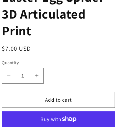
3D Articulated
Print
Regular
$7.00 USD
price
Quantity
Decrease
Increase
quantity
quantity
for
for
Easter
Easter
Add to cart
Egg
Egg
Spider
Spider
-
-
3D
3D