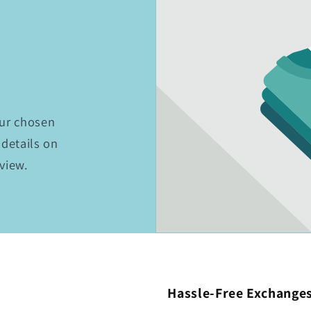
t
our chosen
 details on
eview.
Hassle-Free Exchange