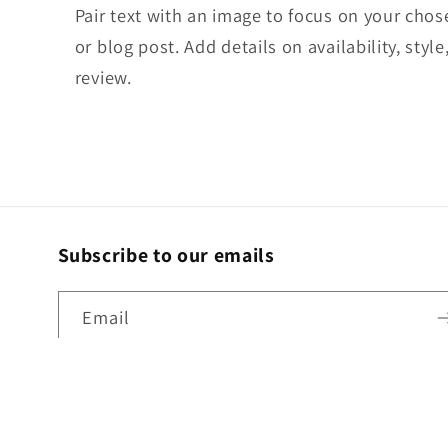
Pair text with an image to focus on your chos
or blog post. Add details on availability, styl
review.
Subscribe to our emails
Email