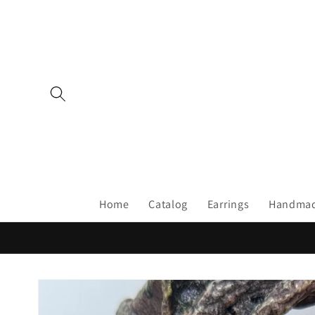
Skip to
content
Home
Catalog
Earrings
Handmad
Skip to
product
information